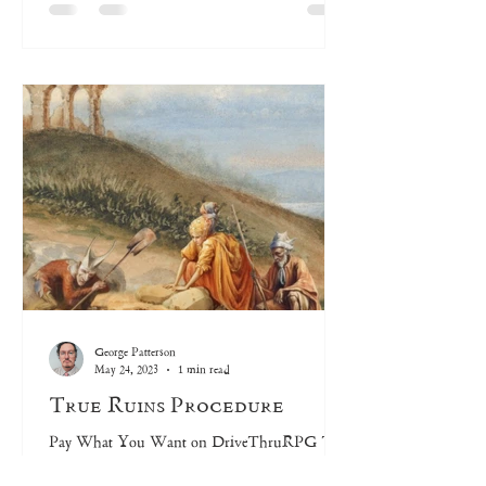
George Patterson
May 24, 2023
1 min read
True Ruins Procedure
Pay What You Want on DriveThruRPG The
True Ruins Procedure creates a “Deck of Many