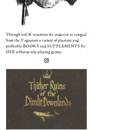
Through toil & vexations we
endeavor
to congeal
from the Vagueness a variety of pleasant and
profitable BOOKS and SUPPLEMENTS for
OSR tabletop role-playing games.