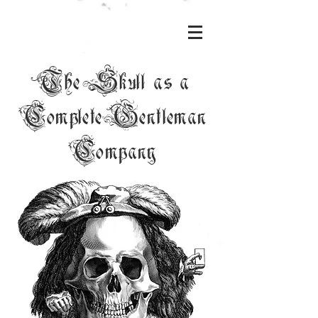
The Skull as a
Complete Gentleman
Company