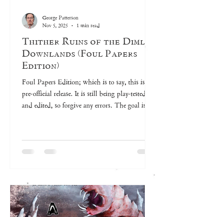
George Patterson
Nov 5, 2025
1 min read
Thither Ruins of the Dimlit
Downlands (Foul Papers
Edition)
Foul Papers Edition; which is to say, this is a
pre-official release. It is still being play-tested
and edited, so forgive any errors. The goal is to
release a print version sometime in 2026.
Unveiling the Thither Ruins of the Dimlit
Downlands All my joys to this are folly,
Naught so sweet as melancholy. Gentle Reader,
weary of your work-a-day life and yearning for
pilgrimage? Cast aside your concerns and
descend into the depths of the Thither Ruins of
the Dimlit Downlands,