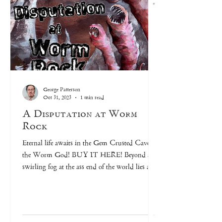
George Patterson
Oct 31, 2023
1 min read
A Disputation at Worm
Rock
Eternal life awaits in the Gem Crusted Cave of
the Worm God! BUY IT HERE! Beyond a
swirling fog at the ass end of the world lies a...